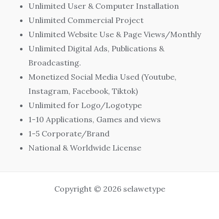
Unlimited User & Computer Installation
Unlimited Commercial Project
Unlimited Website Use & Page Views/Monthly
Unlimited Digital Ads, Publications &
Broadcasting.
Monetized Social Media Used (Youtube,
Instagram, Facebook, Tiktok)
Unlimited for Logo/Logotype
1-10 Applications, Games and views
1-5 Corporate/Brand
National & Worldwide License
Copyright © 2026 selawetype