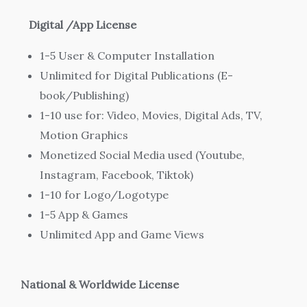
Digital /App License
1-5 User & Computer Installation
Unlimited for Digital Publications (E-
book/Publishing)
1-10 use for: Video, Movies, Digital Ads, TV,
Motion Graphics
Monetized Social Media used (Youtube,
Instagram, Facebook, Tiktok)
1-10 for Logo/Logotype
1-5 App & Games
Unlimited App and Game Views
National & Worldwide
License