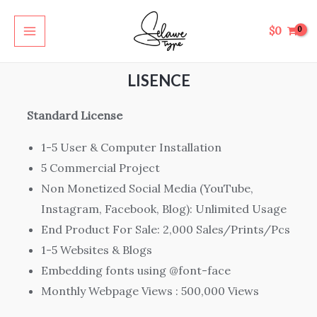
Skip
MAIN
to
$
0
MENU
content
LISENCE
Standard License
1-5 User & Computer Installation
5 Commercial Project
Non Monetized Social Media (YouTube,
Instagram, Facebook, Blog): Unlimited Usage
End Product For Sale: 2,000 Sales/Prints/Pcs
1-5 Websites & Blogs
Embedding fonts using @font-face
Monthly Webpage Views : 500,000 Views