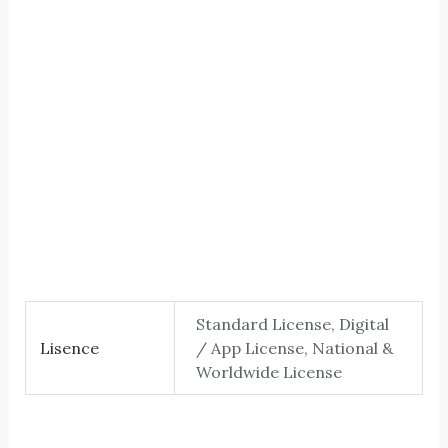
The five
Size
Letter spacing
Standard License, Digital
Lisence
/ App License, National &
Worldwide License