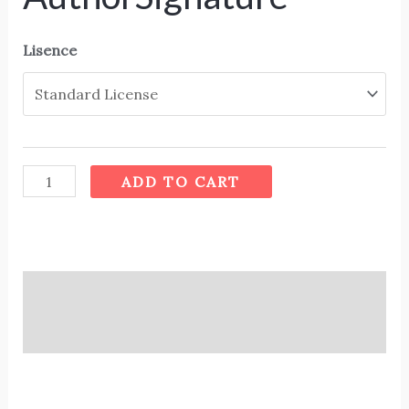
Lisence
ADD TO CART
Description
Additional information