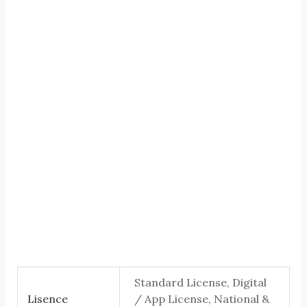
The five
Size
Letter spacing
Standard License, Digital
Lisence
/ App License, National &