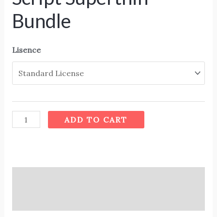
Bundle
Lisence
ADD TO CART
Description
Additional information