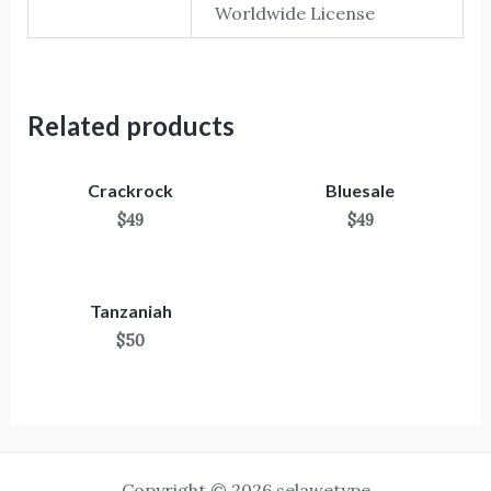
Worldwide License
Related products
Crackrock
Bluesale
$
49
$
49
Tanzaniah
$
50
Copyright © 2026 selawetype